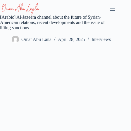
Skip
to
content
[Arabic] Al-Jazeera channel about the future of Syrian-
American relations, recent developments and the issue of
lifting sanctions
Omar Abu Laila
April 28, 2025
Interviews