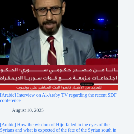
[Arabic] Interview on Al-Araby TV regarding the recent SDF
conference
August 10, 2025
[Arabic] How the wisdom of Hijri failed in the eyes of the
Syrians and what is expected of the fate of the Syrian south in