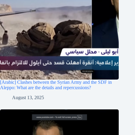
[Arabic] Clashes between the Syrian Army and the SDF in
Aleppo: What are the details and repercussions?
August 13, 2025