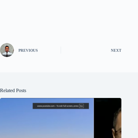
PREVIOUS
NEXT
Related Posts