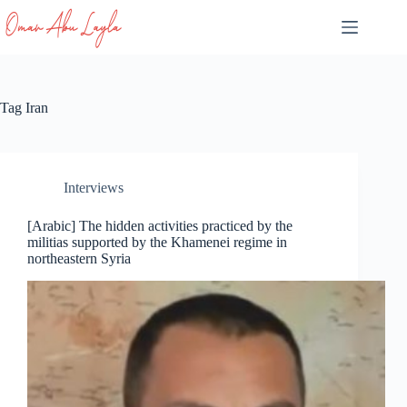
Skip
to
content
Tag
Iran
Interviews
[Arabic] The hidden activities practiced by the
militias supported by the Khamenei regime in
northeastern Syria