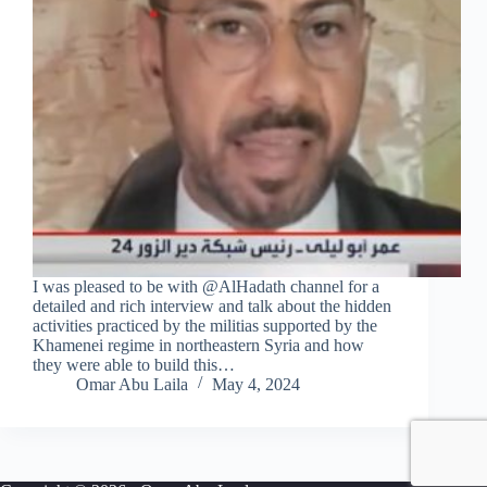
I was pleased to be with @AlHadath channel for a
detailed and rich interview and talk about the hidden
activities practiced by the militias supported by the
Khamenei regime in northeastern Syria and how
they were able to build this…
Omar Abu Laila
May 4, 2024